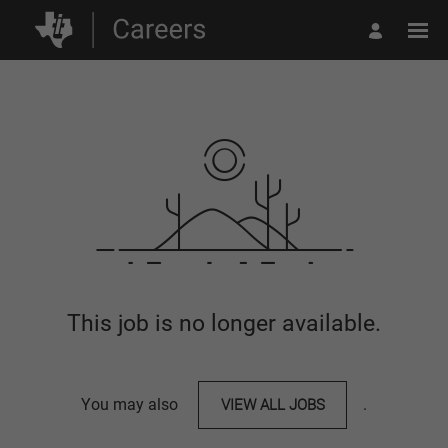
This job is no longer available.
You may also
VIEW ALL JOBS
.