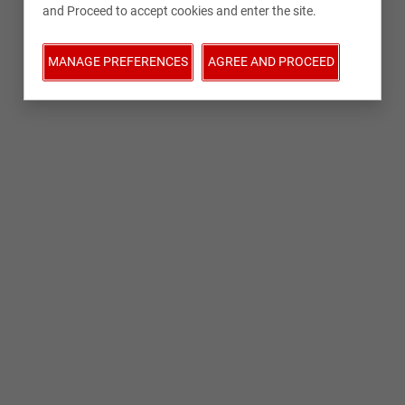
and Proceed to accept cookies and enter the site.
MANAGE PREFERENCES
AGREE AND PROCEED