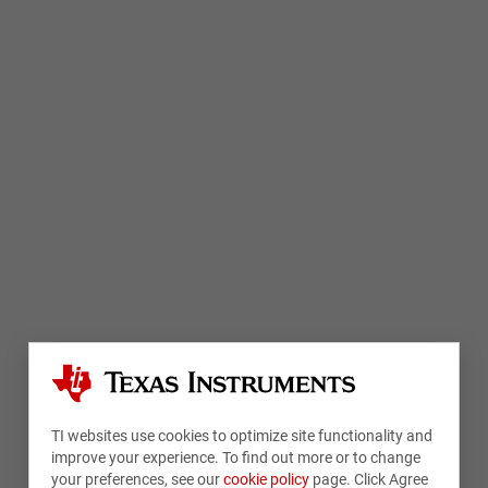
TI websites use cookies to optimize site functionality and
improve your experience. To find out more or to change
your preferences, see our
cookie policy
page. Click Agree