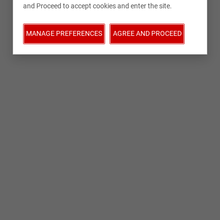
and Proceed to accept cookies and enter the site.
MANAGE PREFERENCES
AGREE AND PROCEED