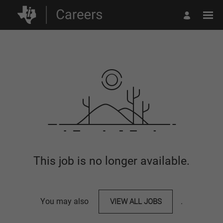
This job is no longer available.
You may also
VIEW ALL JOBS
.