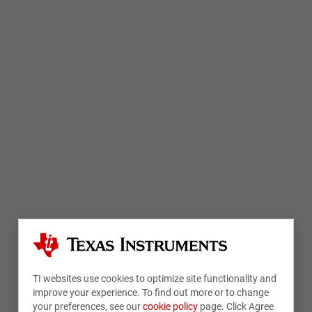
TI websites use cookies to optimize site functionality and
improve your experience. To find out more or to change
your preferences, see our
cookie policy
page. Click Agree