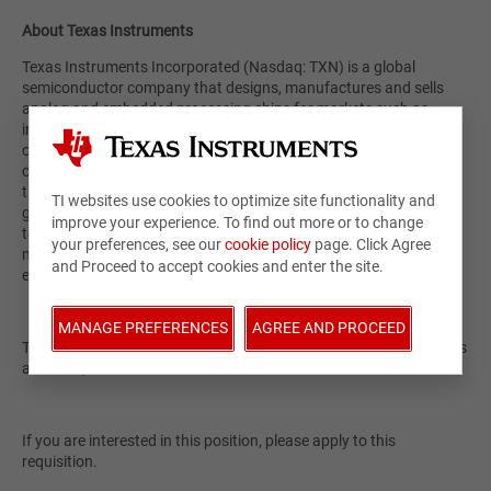
About Texas Instruments
Texas Instruments Incorporated (Nasdaq: TXN) is a global
semiconductor company that designs, manufactures and sells
analog and embedded processing chips for markets such as
industrial, automotive, data center, personal electronics and
communications equipment. At our core, we have a passion to
create a better world by making electronics more affordable
through semiconductors. This passion is alive today as each
TI websites use cookies to optimize site functionality and
generation of innovation builds upon the last to make our
improve your experience. To find out more or to change
technology more reliable, more affordable and lower power,
your preferences, see our
cookie policy
page. Click Agree
making it possible for semiconductors to go into electronics
and Proceed to accept cookies and enter the site.
everywhere. Learn more at
TI.com
.
MANAGE PREFERENCES
AGREE AND PROCEED
Texas Instruments is an equal opportunity employer and supports
a diverse, inclusive work environment.
If you are interested in this position, please apply to this
requisition.