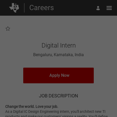
Page
Digital
Intern
-
Texas
Instruments
Careers
loaded
Digital Intern
Bengaluru, Karnataka, India
Apply Now
JOB DESCRIPTION
Change the world. Love your job.
As a Digital IC Design Engineering intern, you'll architect new TI
products and make our customers' visions a reality. You'll define,