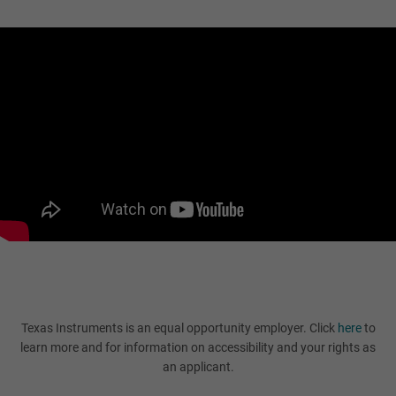
Texas Instruments is an equal opportunity employer. Click
here
to
learn more and for information on accessibility and your rights as
an applicant.