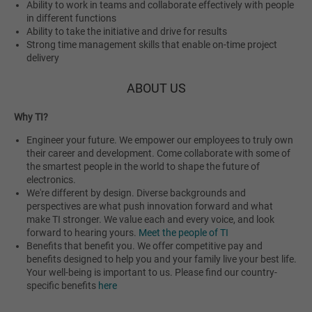
Ability to work in teams and collaborate effectively with people
in different functions
Ability to take the initiative and drive for results
Strong time management skills that enable on-time project
delivery
ABOUT US
Why TI?
Engineer your future. We empower our employees to truly own
their career and development. Come collaborate with some of
the smartest people in the world to shape the future of
electronics.
We're different by design. Diverse backgrounds and
perspectives are what push innovation forward and what
make TI stronger. We value each and every voice, and look
forward to hearing yours.
Meet the people of TI
Benefits that benefit you. We offer competitive pay and
benefits designed to help you and your family live your best life.
Your well-being is important to us. Please find our country-
specific benefits
here