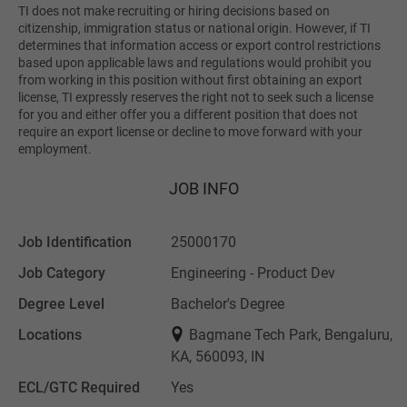
TI does not make recruiting or hiring decisions based on
citizenship, immigration status or national origin. However, if TI
determines that information access or export control restrictions
based upon applicable laws and regulations would prohibit you
from working in this position without first obtaining an export
license, TI expressly reserves the right not to seek such a license
for you and either offer you a different position that does not
require an export license or decline to move forward with your
employment.
JOB INFO
Job Identification
25000170
Job Category
Engineering - Product Dev
Degree Level
Bachelor's Degree
Locations
Bagmane Tech Park, Bengaluru,
KA, 560093, IN
ECL/GTC Required
Yes