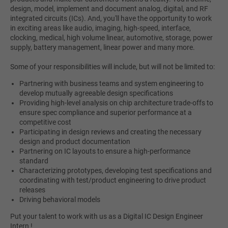
design, model, implement and document analog, digital, and RF
integrated circuits (ICs). And, you'll have the opportunity to work
in exciting areas like audio, imaging, high-speed, interface,
clocking, medical, high volume linear, automotive, storage, power
supply, battery management, linear power and many more.
Some of your responsibilities will include, but will not be limited to:
Partnering with business teams and system engineering to
develop mutually agreeable design specifications
Providing high-level analysis on chip architecture trade-offs to
ensure spec compliance and superior performance at a
competitive cost
Participating in design reviews and creating the necessary
design and product documentation
Partnering on IC layouts to ensure a high-performance
standard
Characterizing prototypes, developing test specifications and
coordinating with test/product engineering to drive product
releases
Driving behavioral models
Put your talent to work with us as a Digital IC Design Engineer
Intern !