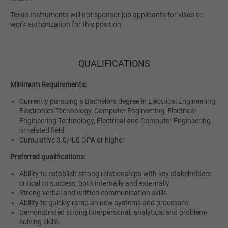
Texas Instruments will not sponsor job applicants for visas or
work authorization for this position.
QUALIFICATIONS
Minimum Requirements:
Currently pursuing a Bachelors degree in Electrical Engineering,
Electronics Technology, Computer Engineering, Electrical
Engineering Technology, Electrical and Computer Engineering
or related field
Cumulative 3.0/4.0 GPA or higher
Preferred qualifications:
Ability to establish strong relationships with key stakeholders
critical to success, both internally and externally
Strong verbal and written communication skills
Ability to quickly ramp on new systems and processes
Demonstrated strong interpersonal, analytical and problem-
solving skills